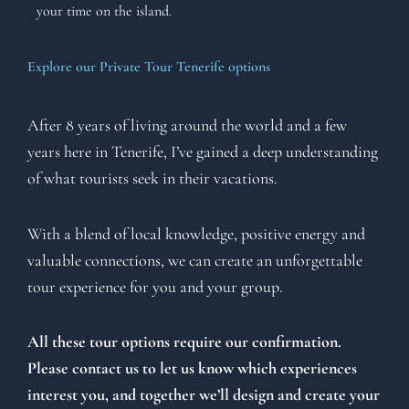
your time on the island.
Explore our Private Tour Tenerife options
After 8 years of living around the world and a few
years here in Tenerife, I’ve gained a deep understanding
of what tourists seek in their vacations.
With a blend of local knowledge, positive energy and
valuable connections, we can create an unforgettable
tour experience for you and your group.
All these tour options require our confirmation.
Please contact us to let us know which experiences
interest you, and together we’ll design and create your