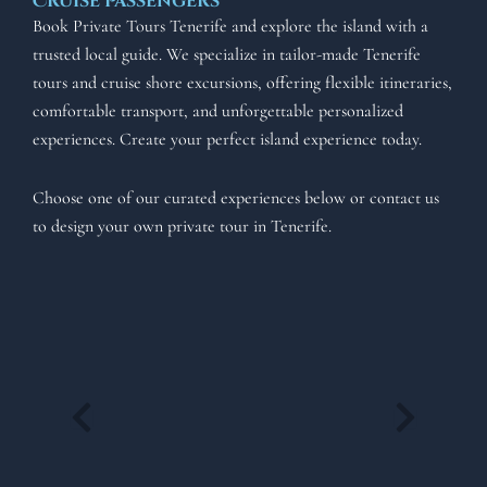
Cruise Passengers
Book Private Tours Tenerife and explore the island with a
trusted local guide. We specialize in tailor-made Tenerife
tours and cruise shore excursions, offering flexible itineraries,
comfortable transport, and unforgettable personalized
experiences. Create your perfect island experience today.
Choose one of our curated experiences below or contact us
to design your own private tour in Tenerife.