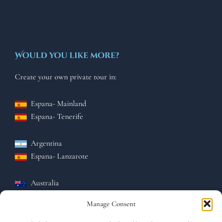
Would you like more?
Create your own private tour in:
Espana- Mainland
Espana-
Tenerife
Argentina
Espana-
Lanzarote
Australia
Espana-
El hierro
Manage Consent