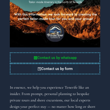
Contact us by whatsapp
Contact us by form
In essence, we help you experience Tenerife like an
insider. From prompt, personal planning to bespoke
private tours and shore excursions, our local experts
design your perfect stay — no matter how long or short