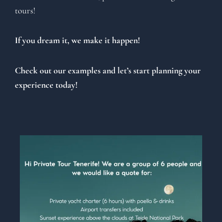
tours!
If you dream it, we make it happen!
Check out our examples and let’s start planning your
experience today!