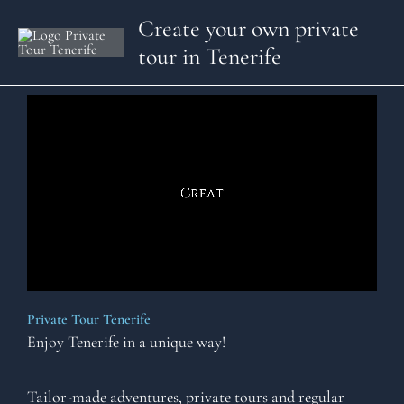
Skip
Create your own private
to
tour in Tenerife
content
Private Tour Tenerife
Enjoy Tenerife in a unique way!
Tailor-made adventures, private tours and regular