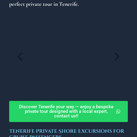
perfect private tour in Tenerife.
Discover Tenerife your way — enjoy a bespoke
private tour designed with a local expert,
contact us!!
Tenerife Private Shore Excursions for