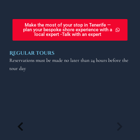
Make the most of your stop in Tenerife —
plan your bespoke shore experience with a
local expert -Talk with an expert
Regular tours
Reservations must be made no later than 24 hours before the
tour day