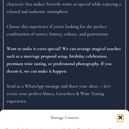
character that makes Tenerife wines so special while enjoying a
relaxed and authentic atmosphere.
Choose this experience if you’re looking for the perfect
combination of nature, history, culture, and gastronomy.
Want to make it extra special? We can arrange magical touches
such as a marriage proposal setup, birthday celebration,
premium wine tasting, or professional photography. If you
dream it, we can make it happen.
Send us a WhatsApp message and share your ideas — let’s
create your perfect Masca, Garachico & Wine Tasting
experience.
Manage Consent
What is included..