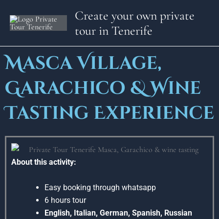
Skip
Create your own private
to
tour in Tenerife
content
Masca Village,
Garachico & Wine
Tasting Experience
About this activity:
Easy booking through whatsapp
6 hours tour
English, Italian, German, Spanish, Russian