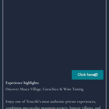
Click here
Experience highlights:
Discover Masca Village, Garachico & Wine Tasting.
Enjoy one of Tenerife’s most authentic private experiences,
combining spectacular mountain scenery, historic villages, and