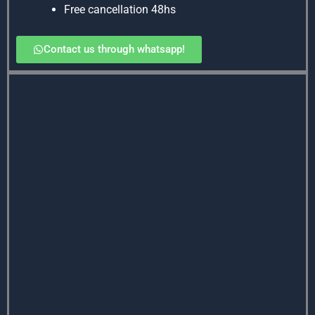
Free cancellation 48hs
Contact us through whatsapp!