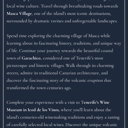
local wine culture. Travel through breathtaking roads towards
Masca Village
, one of the island’s most iconic destinations,
surrounded by dramatic ravines and unforgettable landscapes.
Spend time exploring the charming village of Masca while
learning about its fascinating history, traditions, and unique way
of life. Continue your journey towards the beautiful coastal
town of
Garachico
, considered one of Tenerife’s most
picturesque and historic villages. Walk through its charming
streets, admire its traditional Canarian architecture, and
discover the fascinating story of the volcanic eruption that
transformed the town centuries ago.
Complete your experience with a visit to T
enerife’s Wine
Museum in Icod de los Vinos,
where you’ll learn about the
island’s centuries-old winemaking traditions and enjoy a tasting
of carefully selected local wines. Discover the unique volcanic