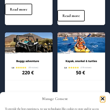
140
€
Read more
Read more
Regular Tours
Regular Tours
Buggy adventure – 10:00 am
Kayak and snorkel with
Manage Consent
turtles – (9:00 am)
220
€
To provide the best experiences, we use technologies like cookies to store and/or access