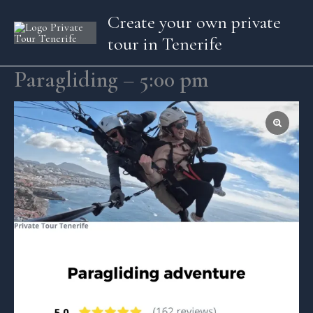
Skip
Create your own private
to
tour in Tenerife
content
Paragliding – 5:00 pm
Paragliding
-
5:00
pm
quantity