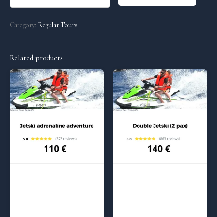
Category:
Regular Tours
Related products
Regular Tours
Regular Tours
Jetski adrenaline – (2:00 pm)
Jetski adrenaline Max – (10:00
am)
110
€