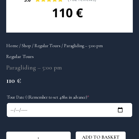
Home
/
Shop
/
Regular Tours
/ Paragliding – 5:00 pm
Regular Tours
Paragliding – 5:00 pm
110
€
(required)
Tour Date ( (Remember to set 48hs in advance)
*
ADD TO BASKET