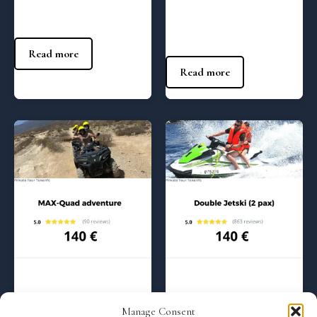
Yacht – (10:00 am)
85
€
85
€
Read more
Read more
Regular Tours
Regular Tours
Quads adventure Max – (2:00
Jetski adrenaline Max – (4:00
Manage Consent