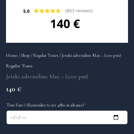
Home
/
Shop
/
Regular Tours
/ Jetski adrenaline Max – (2:00 pm)
Regular Tours
Jetski adrenaline Max – (2:00 pm)
140
€
(required)
Tour Date ( (Remember to set 48hs in advance)
*