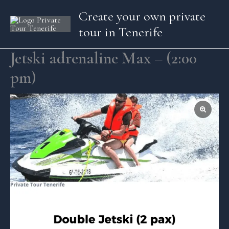
Skip
Create your own private
to
tour in Tenerife
content
Jetski adrenaline Max – (2:00
pm)
Jetski
adrenaline
Max
-
(2:00
pm)
quantity