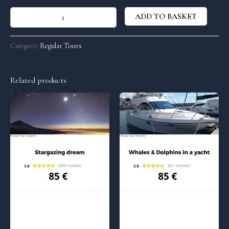
ADD TO BASKET
Category:
Regular Tours
Related products
Regular Tours
Regular Tours
Stargazing dream – 5:00 pm
Whales and Dolphins in a