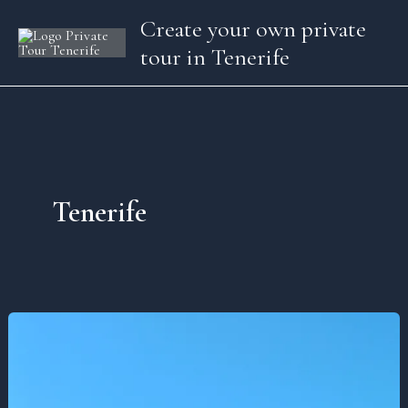
Skip
Create your own private
to
tour in Tenerife
content
Tenerife