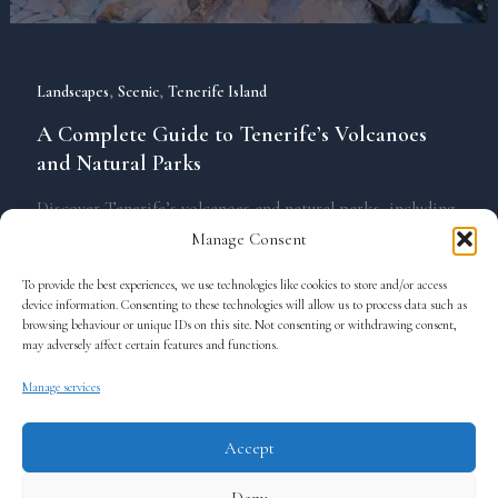
,
,
Landscapes
Scenic
Tenerife Island
A Complete Guide to Tenerife’s Volcanoes
and Natural Parks
Discover Tenerife’s volcanoes and natural parks, including
Teide National Park, Anaga Rural Park, and Teno. Explore
Manage Consent
landscapes, hiking trails, and private tours for a unique
To provide the best experiences, we use technologies like cookies to store and/or access
experience.
device information. Consenting to these technologies will allow us to process data such as
browsing behaviour or unique IDs on this site. Not consenting or withdrawing consent,
may adversely affect certain features and functions.
Manage services
Accept
Terms and Conditions
Deny