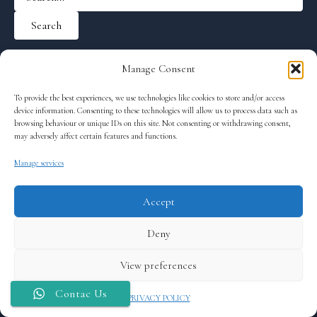
Manage Consent
To provide the best experiences, we use technologies like cookies to store and/or access
device information. Consenting to these technologies will allow us to process data such as
browsing behaviour or unique IDs on this site. Not consenting or withdrawing consent,
may adversely affect certain features and functions.
Manage services
Accept
Terms and Conditions
Deny
Cookie Policy (EU)
PRIVACY POLICY
View preferences
® 2026 Private Tour Tenerife
Contac Us
PRIVACY POLICY