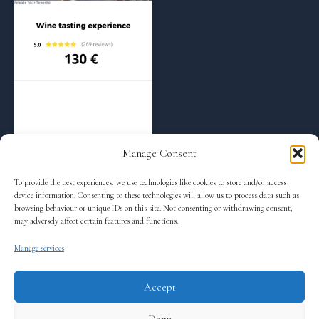
Regular Tours
Wine tasting – 5:00 pm
130
€
Manage Consent
To provide the best experiences, we use technologies like cookies to store and/or access
Read more
device information. Consenting to these technologies will allow us to process data such as
browsing behaviour or unique IDs on this site. Not consenting or withdrawing consent,
may adversely affect certain features and functions.
Manage services
←
1
2
3
4
Accept
Terms and Conditions
Deny