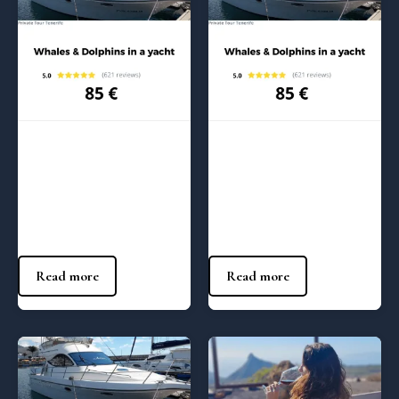
Regular Tours
Regular Tours
Whales and Dolphins in a
Whales and Dolphins in a
Yacht – (1:00 pm)
Yacht – (10:00 am)
85
€
85
€
Read more
Read more