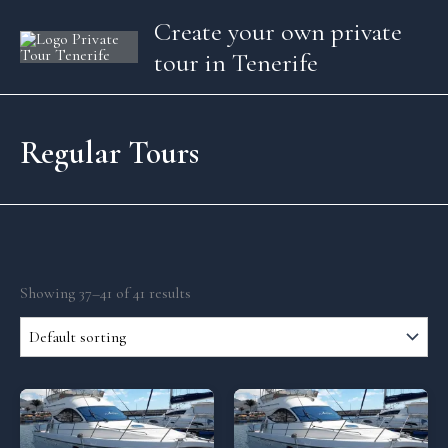
Skip
Create your own private
to
tour in Tenerife
content
Regular Tours
Showing 37–41 of 41 results