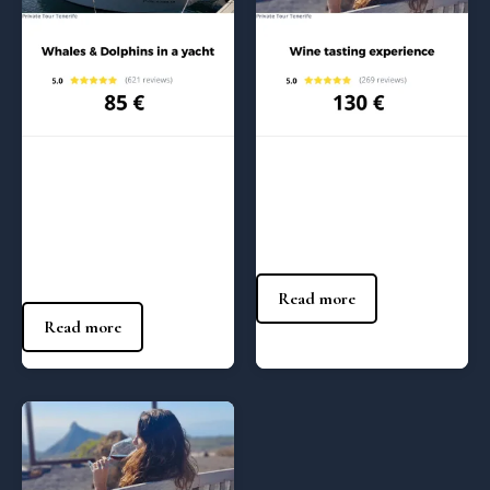
Regular Tours
Regular Tours
Whales and Dolphins in a
Wine tasting – 1:00 pm
Yacht – (5:00 pm)
130
€
85
€
Read more
Read more