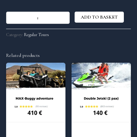
ADD TO BASKET
Category:
Regular Tours
Related products
Regular Tours
Regular Tours