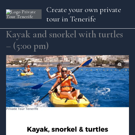
Skip
Create your own private
to
tour in Tenerife
content
Kayak and snorkel with turtles
– (5:00 pm)
Kayak
and
snorkel
with
turtles
-
(5:00
pm)
quantity