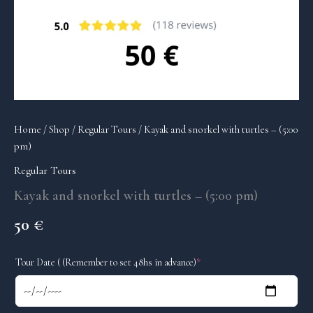
Home
/
Shop
/
Regular Tours
/ Kayak and snorkel with turtles – (5:00
pm)
Regular Tours
Kayak and snorkel with turtles – (5:00 pm)
50
€
(required)
Tour Date ( (Remember to set 48hs in advance)
*