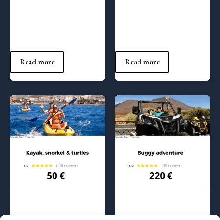
Buggy adventure Max – 10:00
Jetski adrenaline Max – (10:00
am
am)
410
€
140
€
Read more
Read more
Regular Tours
Regular Tours
Kayak and snorkel with
Buggy adventure – 10:00 am